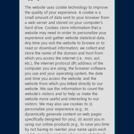
The website uses cookie technology to improve
the quality of your experience. A cookie is a
small amount of data sent to your browser from
a web server and stored on your computer’s
hard drive. Cookies store information that a
website may need in order to personalize your
experience and gather website statistical data.
Any time you visit the website to browse or to
read or download information, we collect and
store the name of the domain and host from
which you access the internet (i.e., msn, aol,
etc.), the internet protocol (IP) address of the
computer you are using, the browser software
you use and your operating system, the date
and time you access the website, and the
website from which you linked directly to our
website. We use this information to count the
website’s visitors and to help us make the
website more useful and interesting to our
visitors. We may also use cookies to (i)
personalize your experience (e.g., to
dynamically generate content on web pages
specifically designed for you), (ii) assist you in
using our online products (e.g., to save you time
by not having to reenter your name upon each