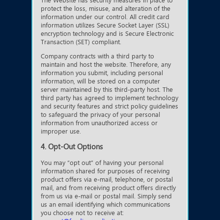
The Website has security measures in place to
protect the loss, misuse, and alteration of the
information under our control. All credit card
information utilizes Secure Socket Layer (SSL)
encryption technology and is Secure Electronic
Transaction (SET) compliant.
Company contracts with a third party to
maintain and host the website. Therefore, any
information you submit, including personal
information, will be stored on a computer
server maintained by this third-party host. The
third party has agreed to implement technology
and security features and strict policy guidelines
to safeguard the privacy of your personal
information from unauthorized access or
improper use.
4. Opt-Out Options
You may “opt out” of having your personal
information shared for purposes of receiving
product offers via e-mail, telephone, or postal
mail, and from receiving product offers directly
from us via e-mail or postal mail. Simply send
us an email identifying which communications
you choose not to receive at: