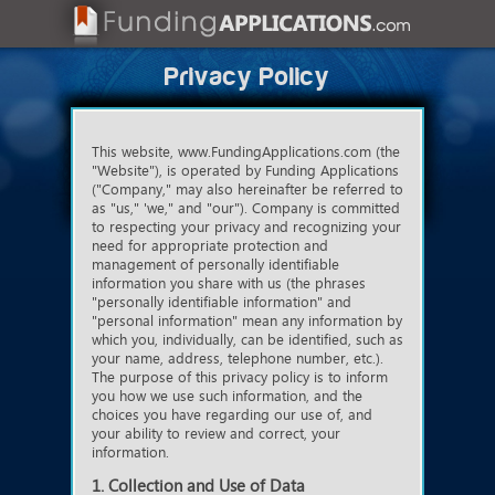
Privacy Policy
This website, www.FundingApplications.com (the
"Website"), is operated by Funding Applications
("Company," may also hereinafter be referred to
as "us," 'we," and "our"). Company is committed
to respecting your privacy and recognizing your
need for appropriate protection and
management of personally identifiable
information you share with us (the phrases
"personally identifiable information" and
"personal information" mean any information by
which you, individually, can be identified, such as
your name, address, telephone number, etc.).
The purpose of this privacy policy is to inform
you how we use such information, and the
choices you have regarding our use of, and
your ability to review and correct, your
information.
1. Collection and Use of Data