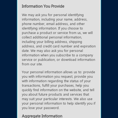
Information You Provide
We may ask you for personal identifying
information, including your name, address,
phone number, email address, and other
identifying information. If you choose to
purchase a product or service from us, we will
collect additional personal information,
including your billing address, shipping
address, and credit card number and expiration
date. We may also ask you for personal
information when you subscribe to a company
service or publication, or download information
from our site.
Your personal information allows us to: provide
you with information you request, provide you
with information regarding the status of your
transactions, fulfill your purchases, help you
quickly find information on the website, and tell
you about future products and services that
may suit your particular interests. We also use
your personal information to help identify you if
you lose your password.
Aggregate Information