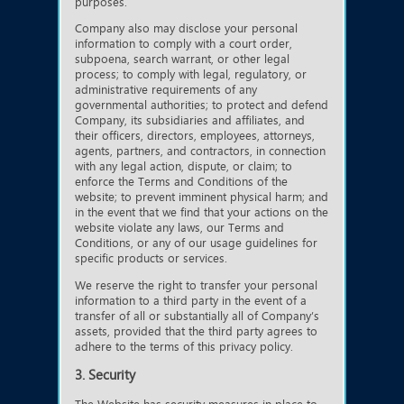
purposes.
Company also may disclose your personal
information to comply with a court order,
subpoena, search warrant, or other legal
process; to comply with legal, regulatory, or
administrative requirements of any
governmental authorities; to protect and defend
Company, its subsidiaries and affiliates, and
their officers, directors, employees, attorneys,
agents, partners, and contractors, in connection
with any legal action, dispute, or claim; to
enforce the Terms and Conditions of the
website; to prevent imminent physical harm; and
in the event that we find that your actions on the
website violate any laws, our Terms and
Conditions, or any of our usage guidelines for
specific products or services.
We reserve the right to transfer your personal
information to a third party in the event of a
transfer of all or substantially all of Company’s
assets, provided that the third party agrees to
adhere to the terms of this privacy policy.
3. Security