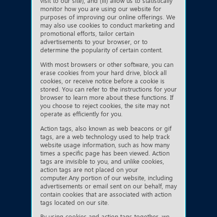
visit to our site), and (iii) allow us to statistically
monitor how you are using our website for
purposes of improving our online offerings. We
may also use cookies to conduct marketing and
promotional efforts, tailor certain
advertisements to your browser, or to
determine the popularity of certain content.
With most browsers or other software, you can
erase cookies from your hard drive, block all
cookies, or receive notice before a cookie is
stored. You can refer to the instructions for your
browser to learn more about these functions. If
you choose to reject cookies, the site may not
operate as efficiently for you.
Action tags, also known as web beacons or gif
tags, are a web technology used to help track
website usage information, such as how many
times a specific page has been viewed. Action
tags are invisible to you, and unlike cookies,
action tags are not placed on your
computer.Any portion of our website, including
advertisements or email sent on our behalf, may
contain cookies that are associated with action
tags located on our site.
By using cookies and action tags together, we