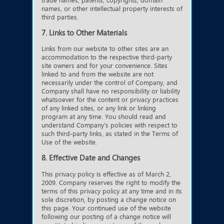
trade names, patents, copyrights, domain
names, or other intellectual property interests of
third parties.
7. Links to Other Materials
Links from our website to other sites are an
accommodation to the respective third-party
site owners and for your convenience. Sites
linked to and from the website are not
necessarily under the control of Company, and
Company shall have no responsibility or liability
whatsoever for the content or privacy practices
of any linked sites, or any link or linking
program at any time. You should read and
understand Company’s policies with respect to
such third-party links, as stated in the Terms of
Use of the website.
8. Effective Date and Changes
This privacy policy is effective as of March 2,
2009. Company reserves the right to modify the
terms of this privacy policy at any time and in its
sole discretion, by posting a change notice on
this page. Your continued use of the website
following our posting of a change notice will