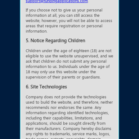
support@fundingapplications.com
.
If you choose not to give us your personal
information at all, you can still access the
website; however, you will not be able to access
areas that require registration or personal
information.
5. Notice Regarding Children
Children under the age of eighteen (18) are not
eligible to use the website unsupervised, and we
ask that children do not submit any personal
information to us. Individuals under the age of
18 may only use this website under the
supervision of their parents or guardians.
6. Site Technologies
Company does not provide the technologies
used to build the website, and therefore, neither
recommends nor endorses the same. Any
information regarding identified technologies,
including their capabilities, limitations, and
applications, should be sought directly from
their manufacturers. Company hereby disclaims
any rights to trademarks, service marks, logos,