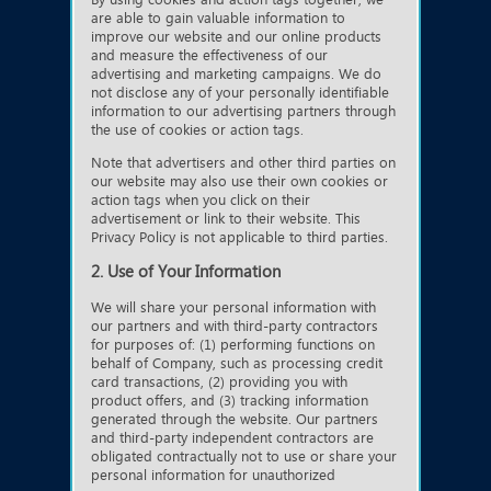
are able to gain valuable information to
improve our website and our online products
and measure the effectiveness of our
advertising and marketing campaigns. We do
not disclose any of your personally identifiable
information to our advertising partners through
the use of cookies or action tags.
Note that advertisers and other third parties on
our website may also use their own cookies or
action tags when you click on their
advertisement or link to their website. This
Privacy Policy is not applicable to third parties.
2. Use of Your Information
We will share your personal information with
our partners and with third-party contractors
for purposes of: (1) performing functions on
behalf of Company, such as processing credit
card transactions, (2) providing you with
product offers, and (3) tracking information
generated through the website. Our partners
and third-party independent contractors are
obligated contractually not to use or share your
personal information for unauthorized